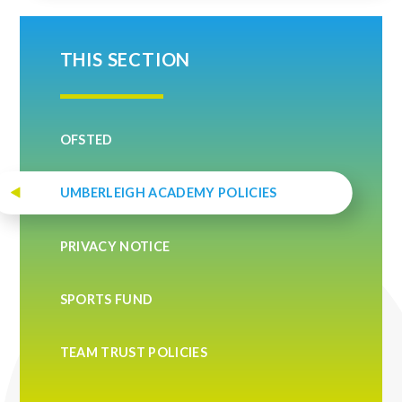
THIS SECTION
OFSTED
UMBERLEIGH ACADEMY POLICIES
PRIVACY NOTICE
SPORTS FUND
TEAM TRUST POLICIES