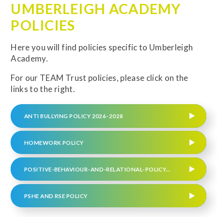
UMBERLEIGH ACADEMY
POLICIES
Here you will find policies specific to Umberleigh
Academy.
For our TEAM Trust policies, please click on the
links to the right.
ANTI BULLYING POLICY 2026-2028
HOMEWORK POLICY
POSITIVE-BEHAVIOUR-AND-RELATIONAL-POLICY-UMBERLEIGH UPDATED FEBRUARY 2025 (REVIEW DATE SPRING 2026)
PSHE AND RSE POLICY