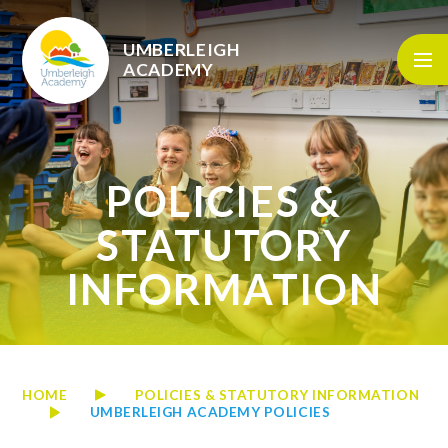
Skip to content ↓
UMBERLEIGH
ACADEMY
POLICIES &
STATUTORY
INFORMATION
HOME
POLICIES & STATUTORY INFORMATION
UMBERLEIGH ACADEMY POLICIES