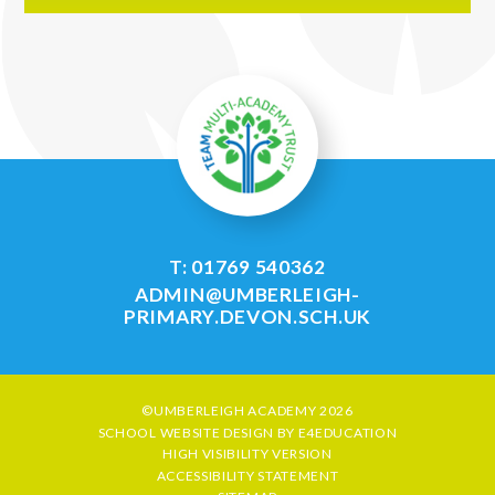
T: 01769 540362
ADMIN@UMBERLEIGH-
PRIMARY.DEVON.SCH.UK
©UMBERLEIGH ACADEMY 2026
SCHOOL WEBSITE DESIGN BY
E4EDUCATION
HIGH VISIBILITY VERSION
ACCESSIBILITY STATEMENT