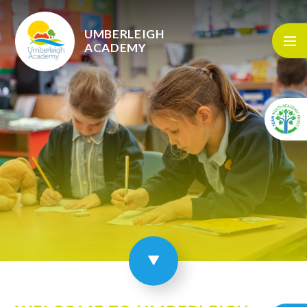
Skip to content ↓
UMBERLEIGH
ACADEMY