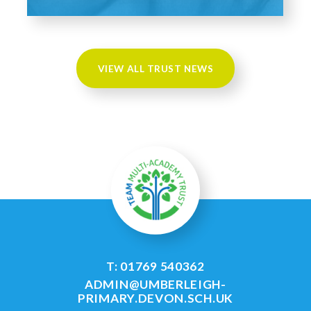
VIEW ALL TRUST NEWS
T: 01769 540362
ADMIN@UMBERLEIGH-
PRIMARY.DEVON.SCH.UK