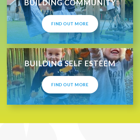
BUILDING COMMUNITY
FIND OUT MORE
BUILDING SELF ESTEEM
FIND OUT MORE