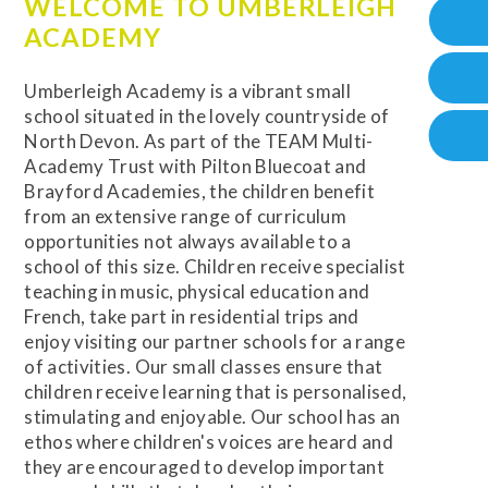
WELCOME TO UMBERLEIGH
ACADEMY
Umberleigh Academy is a vibrant small
school situated in the lovely countryside of
North Devon. As part of the TEAM Multi-
Academy Trust with Pilton Bluecoat and
Brayford Academies, the children benefit
from an extensive range of curriculum
opportunities not always available to a
school of this size. Children receive specialist
teaching in music, physical education and
French, take part in residential trips and
enjoy visiting our partner schools for a range
of activities. Our small classes ensure that
children receive learning that is personalised,
stimulating and enjoyable. Our school has an
ethos where children's voices are heard and
they are encouraged to develop important