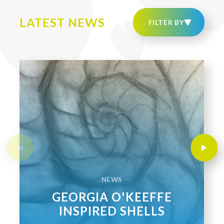
LATEST NEWS
NEWS
GEORGIA O'KEEFFE
INSPIRED SHELLS