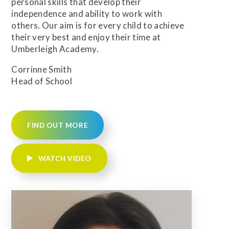
personal skills that develop their
independence and ability to work with
others. Our aim is for every child to achieve
their very best and enjoy their time at
Umberleigh Academy.
Corrinne Smith
Head of School
FIND OUT MORE
WATCH VIDEO