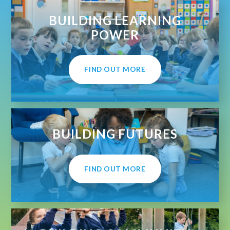
BUILDING LEARNING
POWER
FIND OUT MORE
BUILDING FUTURES
FIND OUT MORE