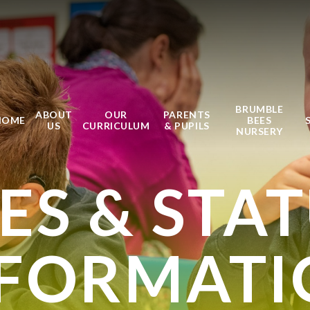
BRUMBLE
ABOUT
OUR
PARENTS
HOME
BEES
US
CURRICULUM
& PUPILS
NURSERY
IES & STA
NFORMATI