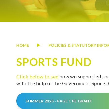
HOME
POLICIES & STATUTORY INF
SPORTS FUND
Click below to see
how we supported spo
with the help of the Government Sports
SUMMER 2025 - PAGE 1 PE GRANT