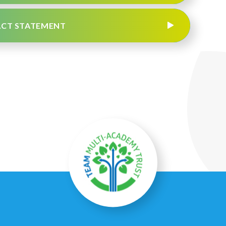
PACT STATEMENT