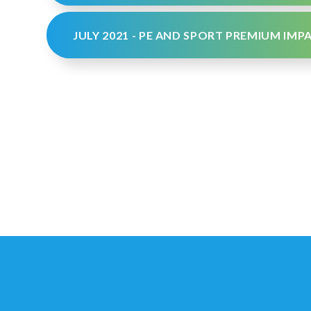
JULY 2021 - PE AND SPORT PREMIUM IM