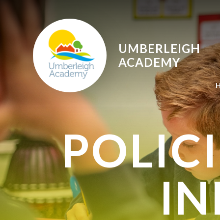
Skip to content ↓
UMBERLEIGH
ACADEMY
POLIC
I