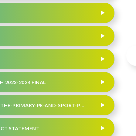
H 2023-2024 FINAL
JULY 2023 - EVIDENCING-THE-IMPACT-OF-THE-PRIMARY-PE-AND-SPORT-PREMIUM
PACT STATEMENT