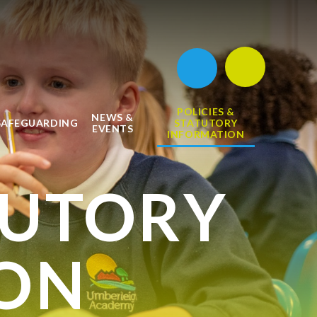
POLICIES &
NEWS &
SAFEGUARDING
STATUTORY
EVENTS
INFORMATION
TUTORY
ON