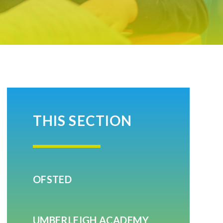
THIS SECTION
OFSTED
UMBERLEIGH ACADEMY