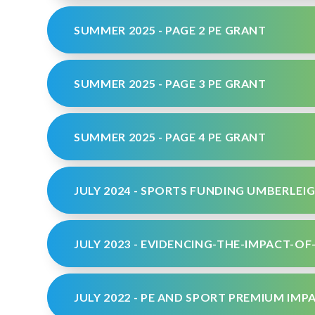
SUMMER 2025 - PAGE 2 PE GRANT
SUMMER 2025 - PAGE 3 PE GRANT
SUMMER 2025 - PAGE 4 PE GRANT
JULY 2024 - SPORTS FUNDING UMBERLEIG
JULY 2022 - PE AND SPORT PREMIUM IM