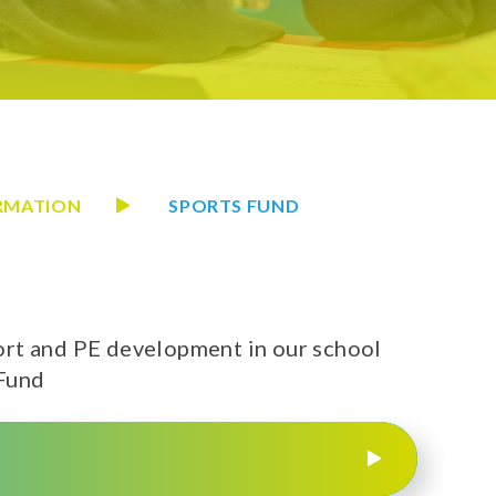
ORMATION
SPORTS FUND
rt and PE development in our school
 Fund