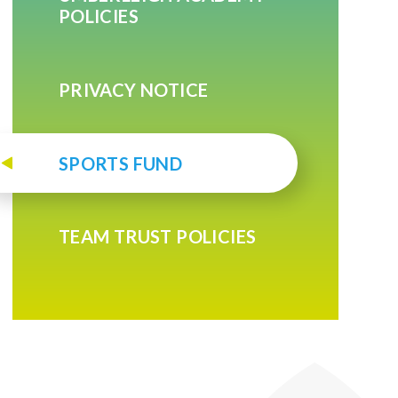
POLICIES
PRIVACY NOTICE
SPORTS FUND
TEAM TRUST POLICIES