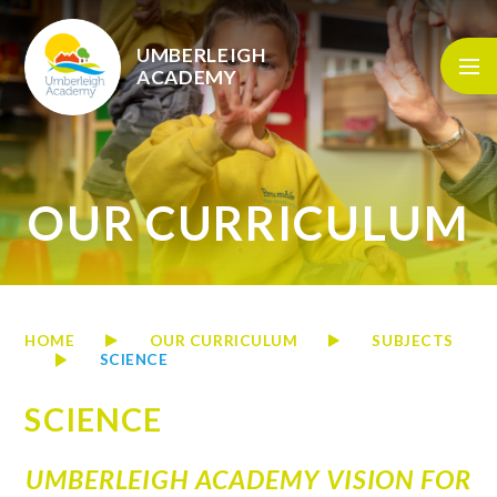
Skip to content ↓
UMBERLEIGH
ACADEMY
OUR CURRICULUM
HOME
OUR CURRICULUM
SUBJECTS
SCIENCE
SCIENCE
UMBERLEIGH ACADEMY VISION FOR