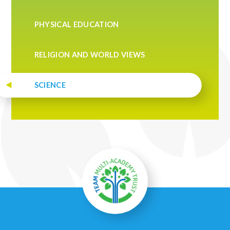
PHYSICAL EDUCATION
RELIGION AND WORLD VIEWS
SCIENCE