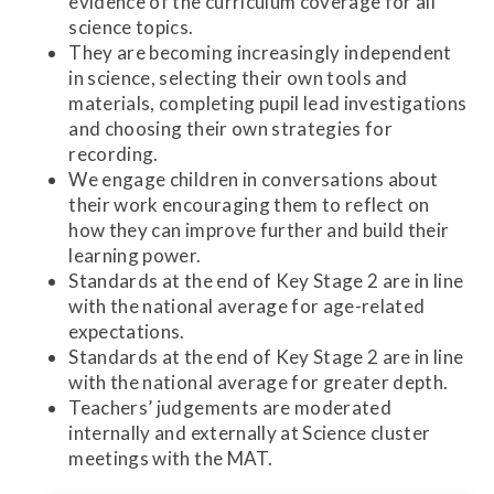
evidence of the curriculum coverage for all
science topics.
They are becoming increasingly independent
in science, selecting their own tools and
materials, completing pupil lead investigations
and choosing their own strategies for
recording.
We engage children in conversations about
their work encouraging them to reflect on
how they can improve further and build their
learning power.
Standards at the end of Key Stage 2 are in line
with the national average for age-related
expectations.
Standards at the end of Key Stage 2 are in line
with the national average for greater depth.
Teachers’ judgements are moderated
internally and externally at Science cluster
meetings with the MAT.