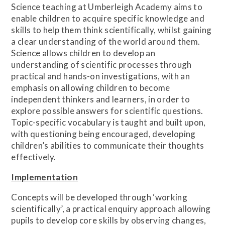
Science teaching at Umberleigh Academy aims to
enable children to acquire specific knowledge and
skills to help them think scientifically, whilst gaining
a clear understanding of the world around them.
Science allows children to develop an
understanding of scientific processes through
practical and hands-on investigations, with an
emphasis on allowing children to become
independent thinkers and learners, in order to
explore possible answers for scientific questions.
Topic-specific vocabulary is taught and built upon,
with questioning being encouraged, developing
children’s abilities to communicate their thoughts
effectively.
Implementation
Concepts will be developed through ‘working
scientifically’, a practical enquiry approach allowing
pupils to develop core skills by observing changes,