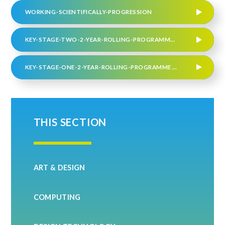
WORKING-SCIENTIFICALLY-PROGRESSION
KEY-STAGE-TWO-2-YEAR-ROLLING-PROGRAMME-.275910959 JUNE 2026
KEY-STAGE-ONE-2-YEAR-ROLLING-PROGRAMME JUNE 2026
THIS SECTION
ART & DESIGN
COMPUTING