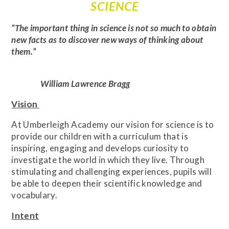
SCIENCE
“The important thing in science is not so much to obtain
new facts as to discover new ways of thinking about
them.”
William Lawrence Bragg
Vision
At Umberleigh Academy our vision for science is to
provide our children with a curriculum that is
inspiring, engaging and develops curiosity to
investigate the world in which they live. Through
stimulating and challenging experiences, pupils will
be able to deepen their scientific knowledge and
vocabulary.
Intent