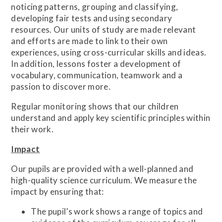
noticing patterns, grouping and classifying,
developing fair tests and using secondary
resources. Our units of study are made relevant
and efforts are made to link to their own
experiences, using cross-curricular skills and ideas.
In addition, lessons foster a development of
vocabulary, communication, teamwork and a
passion to discover more.
Regular monitoring shows that our children
understand and apply key scientific principles within
their work.
Impact
Our pupils are provided with a well-planned and
high-quality science curriculum. We measure the
impact by ensuring that:
The pupil’s work shows a range of topics and