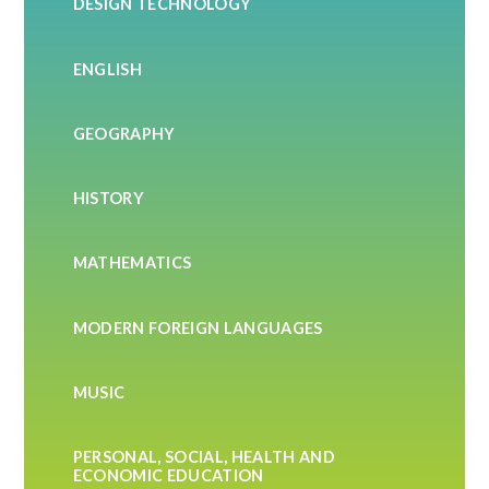
DESIGN TECHNOLOGY
ENGLISH
GEOGRAPHY
HISTORY
MATHEMATICS
MODERN FOREIGN LANGUAGES
MUSIC
PERSONAL, SOCIAL, HEALTH AND
ECONOMIC EDUCATION