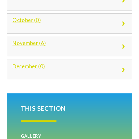
October (0)
November (6)
December (0)
THIS SECTION
GALLERY