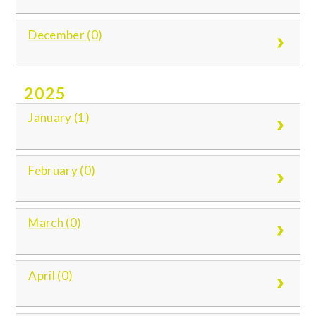
December (0)
2025
January (1)
February (0)
March (0)
April (0)