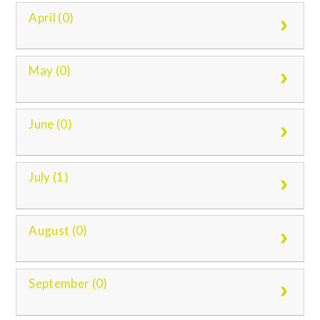
April (0)
May (0)
June (0)
July (1)
August (0)
September (0)