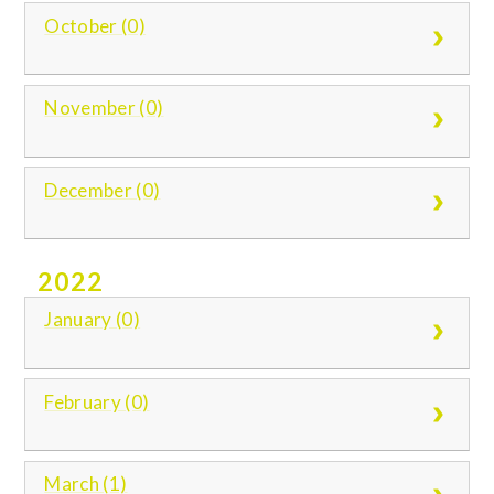
October (0)
November (0)
December (0)
2022
January (0)
February (0)
March (1)