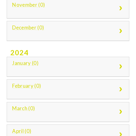
November (0)
December (0)
2024
January (0)
February (0)
March (0)
April (0)