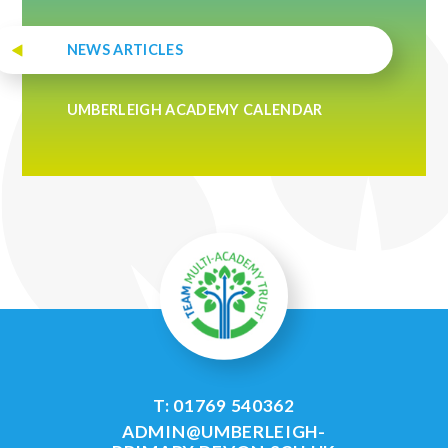
NEWS ARTICLES
UMBERLEIGH ACADEMY CALENDAR
T: 01769 540362
ADMIN@UMBERLEIGH-