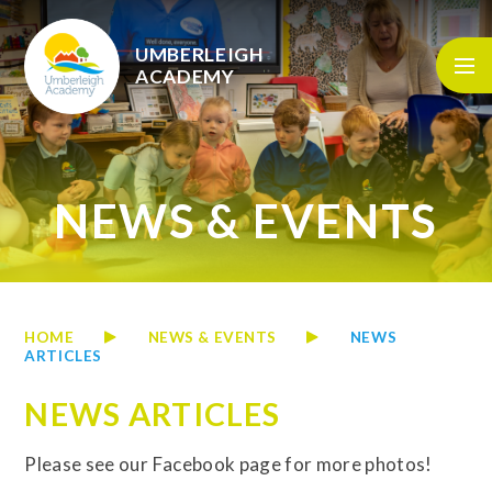
Skip to content ↓
UMBERLEIGH
ACADEMY
NEWS & EVENTS
HOME
NEWS & EVENTS
NEWS
ARTICLES
NEWS ARTICLES
Please see our Facebook page for more photos!