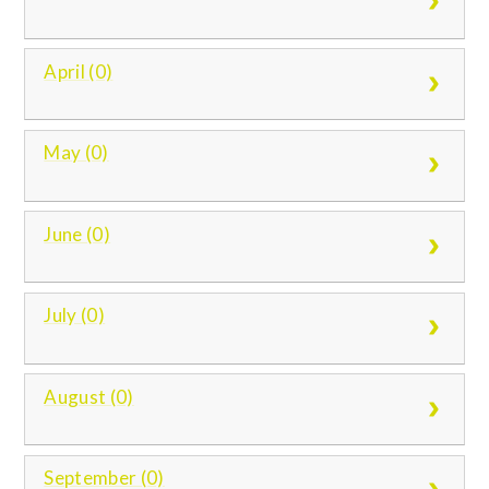
April (0)
May (0)
June (0)
July (0)
August (0)
September (0)