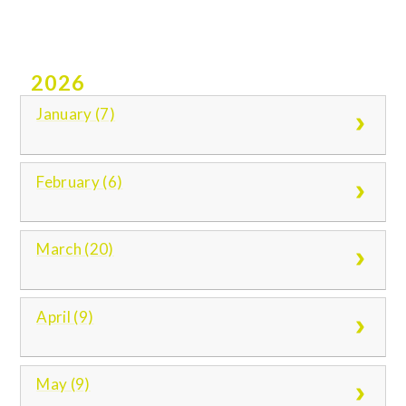
2026
January (7)
February (6)
March (20)
April (9)
May (9)