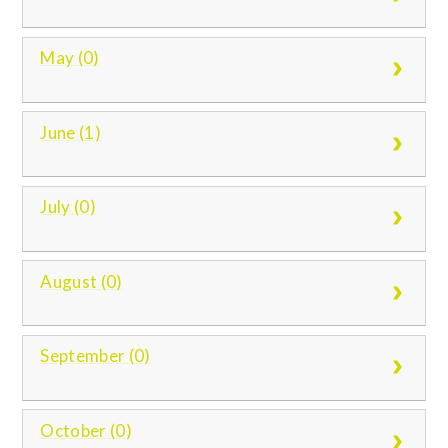
May (0)
June (1)
July (0)
August (0)
September (0)
October (0)