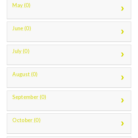
May (0)
June (0)
July (0)
August (0)
September (0)
October (0)