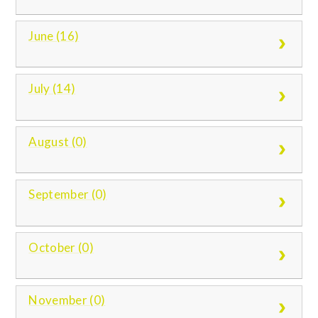
June (16)
July (14)
August (0)
September (0)
October (0)
November (0)