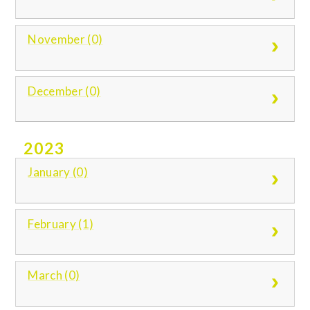
November (0)
December (0)
2023
January (0)
February (1)
March (0)