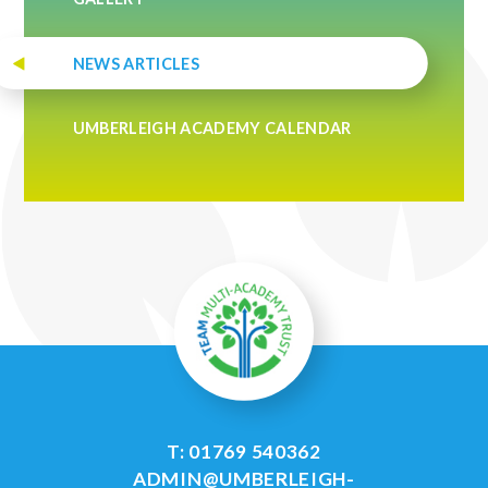
NEWS ARTICLES
UMBERLEIGH ACADEMY CALENDAR
T: 01769 540362
ADMIN@UMBERLEIGH-