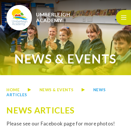
Skip to content ↓
UMBERLEIGH
ACADEMY
NEWS & EVENTS
HOME
NEWS & EVENTS
NEWS
ARTICLES
NEWS ARTICLES
Please see our Facebook page for more photos!