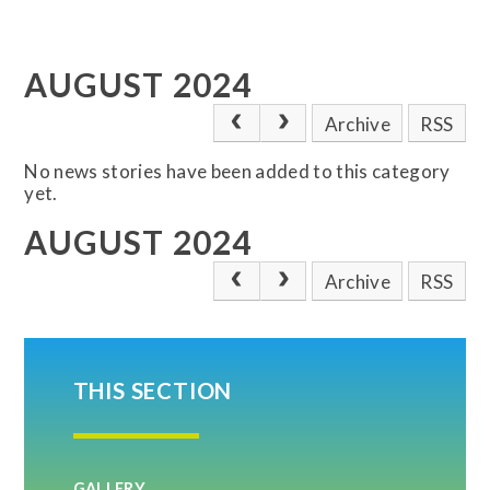
AUGUST 2024
Archive
RSS
No news stories have been added to this category
yet.
AUGUST 2024
Archive
RSS
THIS SECTION
GALLERY