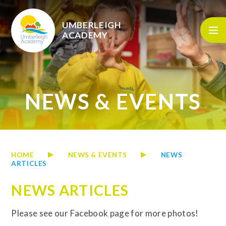
Skip to content ↓
UMBERLEIGH
ACADEMY
NEWS & EVENTS
HOME
NEWS & EVENTS
NEWS
ARTICLES
NEWS ARTICLES
Please see our Facebook page for more photos!