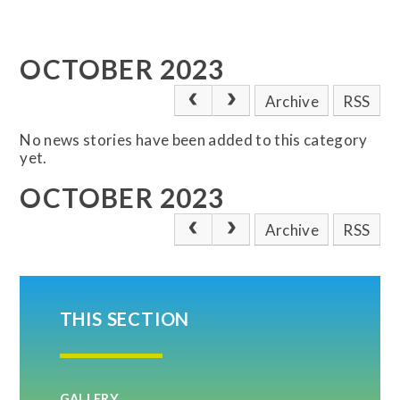
OCTOBER 2023
Archive
RSS
No news stories have been added to this category
yet.
OCTOBER 2023
Archive
RSS
THIS SECTION
GALLERY