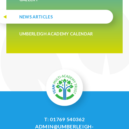
NEWS ARTICLES
UMBERLEIGH ACADEMY CALENDAR
T: 01769 540362
ADMIN@UMBERLEIGH-