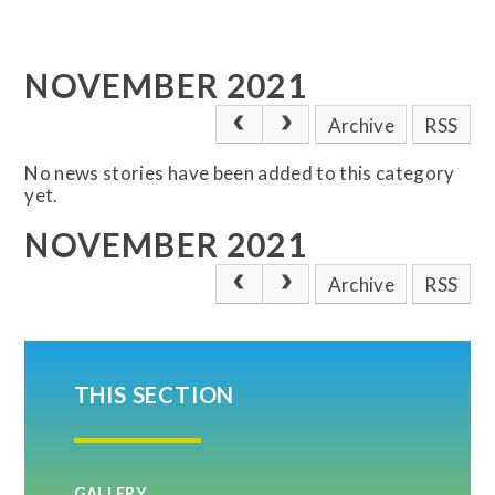
NOVEMBER 2021
Archive
RSS
No news stories have been added to this category
yet.
NOVEMBER 2021
Archive
RSS
THIS SECTION
GALLERY