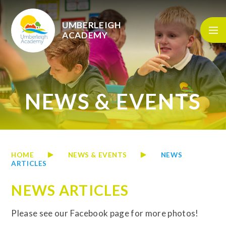
Skip to content ↓
UMBERLEIGH
ACADEMY
NEWS & EVENTS
HOME
NEWS & EVENTS
NEWS
ARTICLES
NEWS ARTICLES
Please see our Facebook page for more photos!