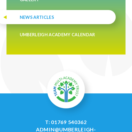
NEWS ARTICLES
UMBERLEIGH ACADEMY CALENDAR
T: 01769 540362
ADMIN@UMBERLEIGH-