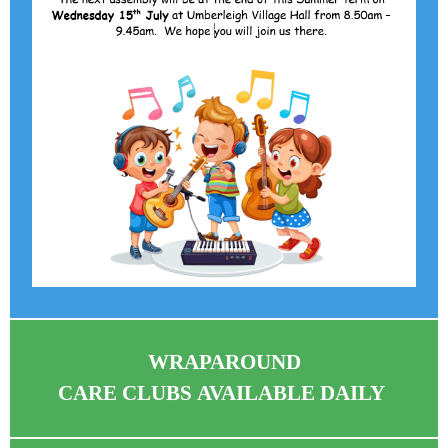
WRAPAROUND
CARE CLUBS AVAILABLE DAILY