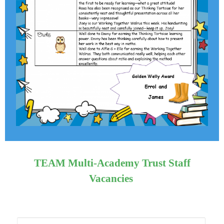
TEAM Multi-Academy Trust Staff
Vacancies