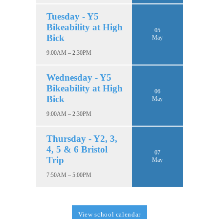
Tuesday - Y5
Bikeability at High
05
Bick
May
9:00AM – 2:30PM
Wednesday - Y5
Bikeability at High
06
Bick
May
9:00AM – 2:30PM
Thursday - Y2, 3,
4, 5 & 6 Bristol
07
Trip
May
7:50AM – 5:00PM
View school calendar