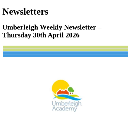
Newsletters
Umberleigh Weekly Newsletter –
Thursday 30th April 2026