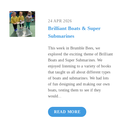
24 APR 2026
Brilliant Boats & Super
Submarines
This week in Brumble Bees, we
explored the exciting theme of Brilliant
Boats and Super Submarines. We
enjoyed listening to a variety of books
that taught us all about different types
of boats and submarines. We had lots
of fun designing and making our own
boats, testing them to see if they
would...
READ MORE