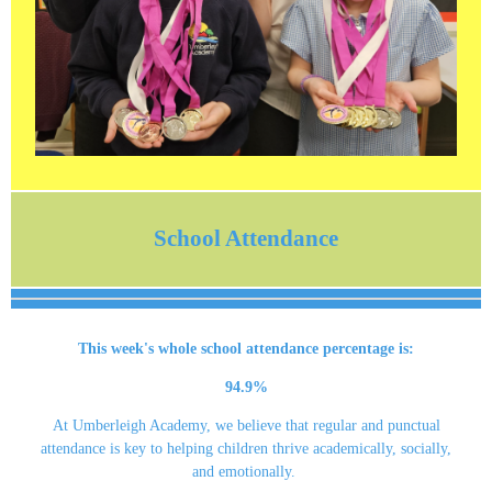
School Attendance
This week's whole school attendance percentage is:
94.9%
At Umberleigh Academy, we believe that regular and punctual
attendance is key to helping children thrive academically, socially,
and emotionally.