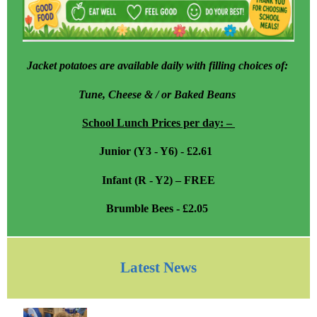
Jacket potatoes are available daily with filling choices of:
Tune, Cheese & / or Baked Beans
School Lunch Prices per day: –
Junior (Y3 - Y6) - £2.61
Infant (R - Y2) – FREE
Brumble Bees - £2.05
Latest News