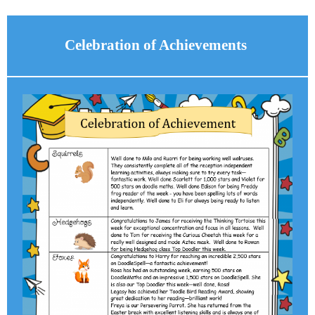
Celebration of Achievements