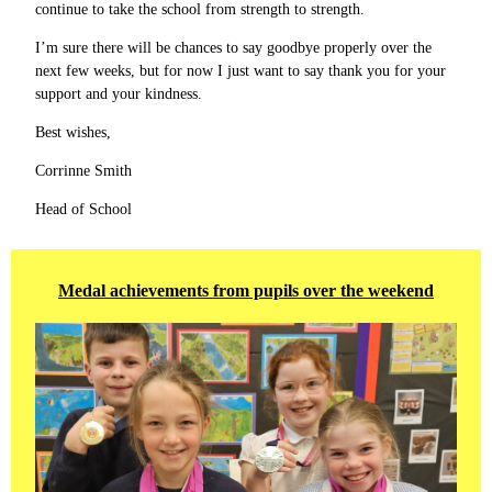
continue to take the school from strength to strength.
I’m sure there will be chances to say goodbye properly over the
next few weeks, but for now I just want to say thank you for your
support and your kindness.
Best wishes,
Corrinne Smith
Head of School
Medal achievements from pupils over the weekend