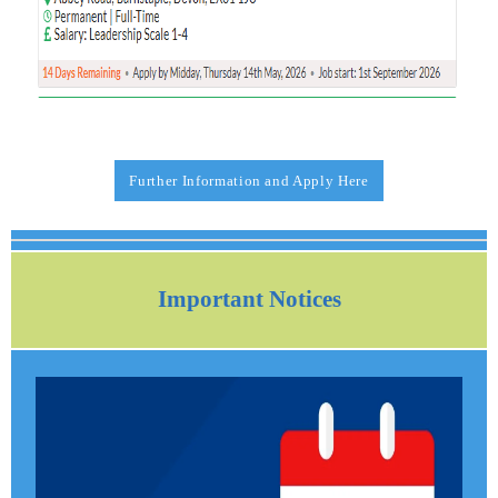
Further Information and Apply Here
Important Notices