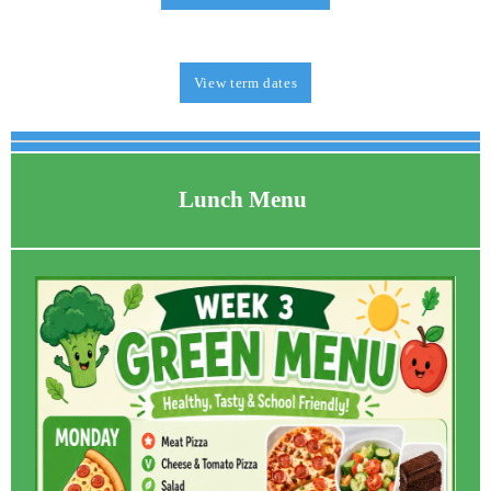
View term dates
Lunch Menu