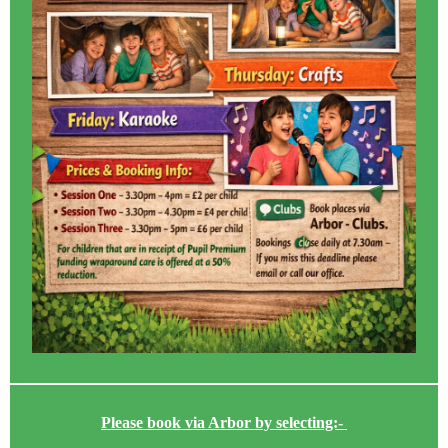
Please book via Arbor by selecting:-