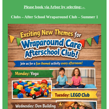
Please book via Arbor by selecting: –
Clubs – After School Wraparound Club – Summer 1