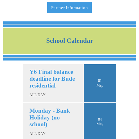
Further Information
School Calendar
Y6 Final balance
deadline for Bude
01
residential
May
ALL DAY
Monday - Bank
Holiday (no
04
school)
May
ALL DAY