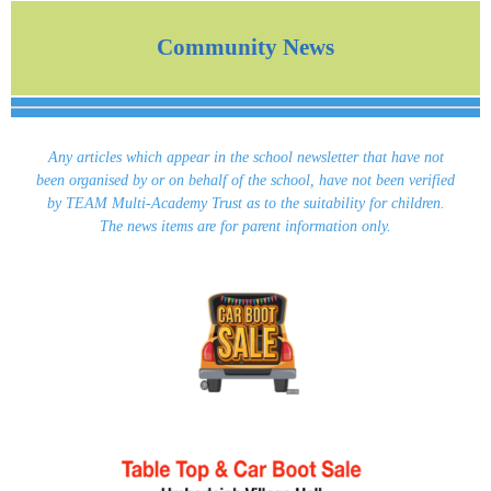
Community News
Any articles which appear in the school newsletter that have not
been organised by or on behalf of the school, have not been verified
by TEAM Multi-Academy Trust as to the suitability for children.
The news items are for parent information only.