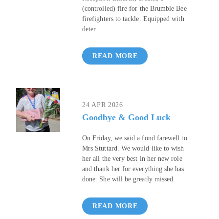
(controlled) fire for the Brumble Bee
firefighters to tackle. Equipped with
deter...
READ MORE
24 APR 2026
Goodbye & Good Luck
On Friday, we said a fond farewell to
Mrs Stuttard. We would like to wish
her all the very best in her new role
and thank her for everything she has
done. She will be greatly missed.
READ MORE