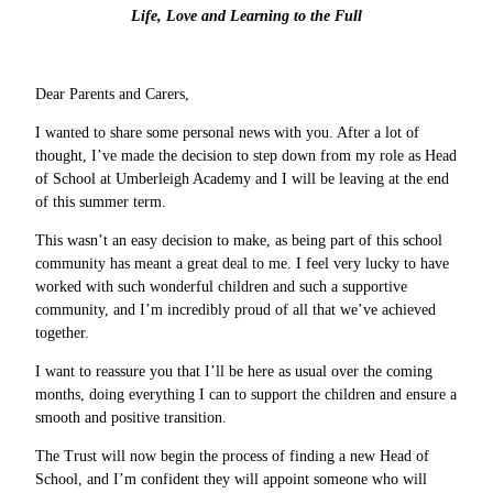
Life, Love and Learning to the Full
Dear Parents and Carers,
I wanted to share some personal news with you. After a lot of
thought, I’ve made the decision to step down from my role as Head
of School at Umberleigh Academy and I will be leaving at the end
of this summer term.
This wasn’t an easy decision to make, as being part of this school
community has meant a great deal to me. I feel very lucky to have
worked with such wonderful children and such a supportive
community, and I’m incredibly proud of all that we’ve achieved
together.
I want to reassure you that I’ll be here as usual over the coming
months, doing everything I can to support the children and ensure a
smooth and positive transition.
The Trust will now begin the process of finding a new Head of
School, and I’m confident they will appoint someone who will