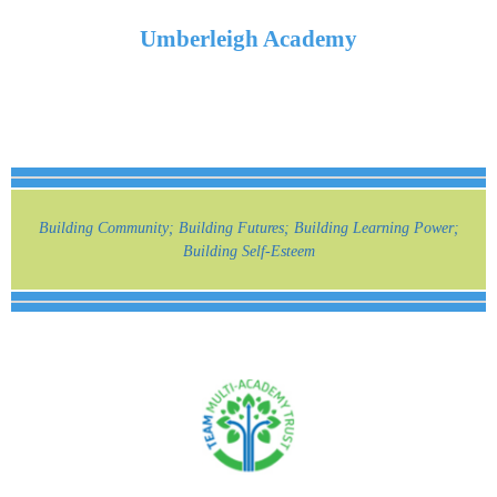
Umberleigh Academy
Building Community; Building Futures; Building Learning Power;
Building Self-Esteem