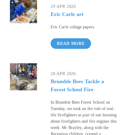
29 APR 2026
Eric Carle art
Eric Carle collage papers.
READ MORE
28 APR 2026
Brumble Bees Tackle a
Forest School Fire
In Brumble Bees Forest School on
Tuesday, we took on the role of real-
life firefighters as part of our learning
about firefighters and fire engines this
week. Mr Brayley, along with the
Reception children, created a