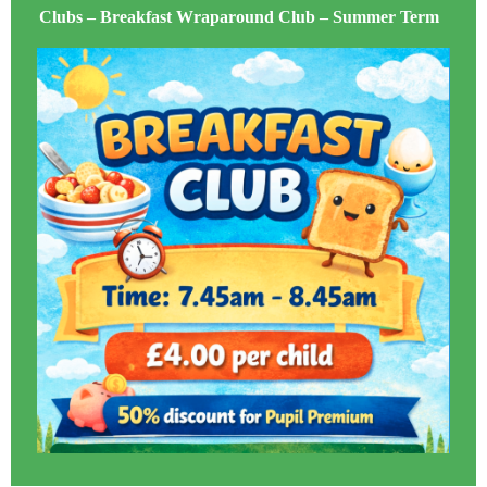
Clubs – Breakfast Wraparound Club – Summer Term