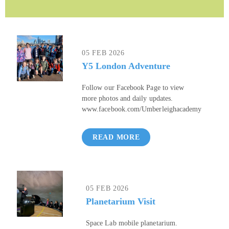
05 FEB 2026
Y5 London Adventure
Follow our Facebook Page to view
more photos and daily updates.
www.facebook.com/Umberleighacademy
READ MORE
05 FEB 2026
Planetarium Visit
Space Lab mobile planetarium.