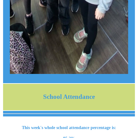
School Attendance
This week's whole school attendance percentage is: