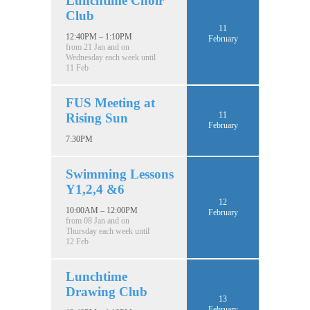
Lunchtime Choir
Club
11
12:40PM – 1:10PM
February
from 21 Jan and on
Wednesday each week until
11 Feb
FUS Meeting at
11
Rising Sun
February
7:30PM
Swimming Lessons
Y1,2,4 &6
12
10:00AM – 12:00PM
February
from 08 Jan and on
Thursday each week until
12 Feb
Lunchtime
Drawing Club
13
February