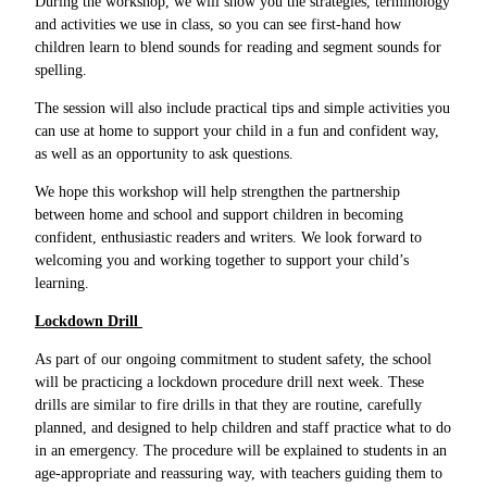
During the workshop, we will show you the strategies, terminology
and activities we use in class, so you can see first-hand how
children learn to blend sounds for reading and segment sounds for
spelling.
The session will also include practical tips and simple activities you
can use at home to support your child in a fun and confident way,
as well as an opportunity to ask questions.
We hope this workshop will help strengthen the partnership
between home and school and support children in becoming
confident, enthusiastic readers and writers. We look forward to
welcoming you and working together to support your child’s
learning.
Lockdown Drill
As part of our ongoing commitment to student safety, the school
will be practicing a lockdown procedure drill next week. These
drills are similar to fire drills in that they are routine, carefully
planned, and designed to help children and staff practice what to do
in an emergency. The procedure will be explained to students in an
age-appropriate and reassuring way, with teachers guiding them to