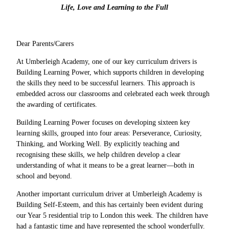
Life, Love and Learning to the Full
Dear Parents/Carers
At Umberleigh Academy, one of our key curriculum drivers is
Building Learning Power, which supports children in developing
the skills they need to be successful learners. This approach is
embedded across our classrooms and celebrated each week through
the awarding of certificates.
Building Learning Power focuses on developing sixteen key
learning skills, grouped into four areas: Perseverance, Curiosity,
Thinking, and Working Well. By explicitly teaching and
recognising these skills, we help children develop a clear
understanding of what it means to be a great learner—both in
school and beyond.
Another important curriculum driver at Umberleigh Academy is
Building Self-Esteem, and this has certainly been evident during
our Year 5 residential trip to London this week. The children have
had a fantastic time and have represented the school wonderfully.