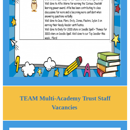
TEAM Multi-Academy Trust Staff
Vacancies