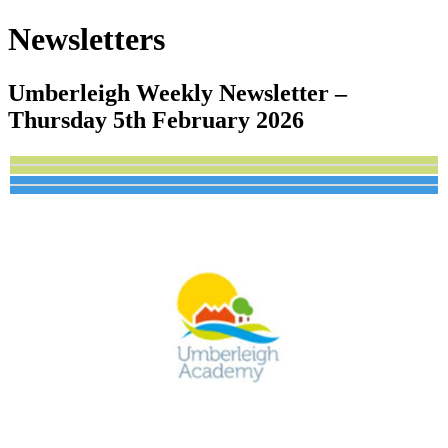
Newsletters
Umberleigh Weekly Newsletter –
Thursday 5th February 2026