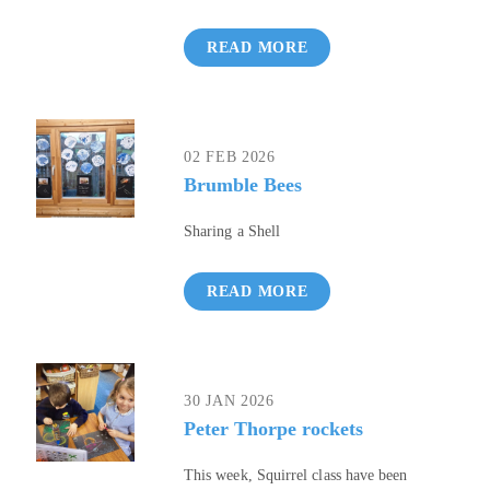
READ MORE
02 FEB 2026
Brumble Bees
Sharing a Shell
READ MORE
30 JAN 2026
Peter Thorpe rockets
This week, Squirrel class have been