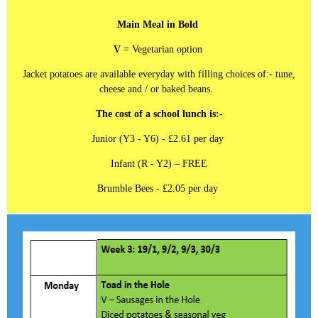
Main Meal in Bold
V
= Vegetarian option
Jacket potatoes are available everyday with filling choices of:- tune,
cheese and / or baked beans.
The cost of a school lunch is:-
Junior (Y3 - Y6) - £2.61 per day
Infant (R - Y2) – FREE
Brumble Bees - £2.05 per day