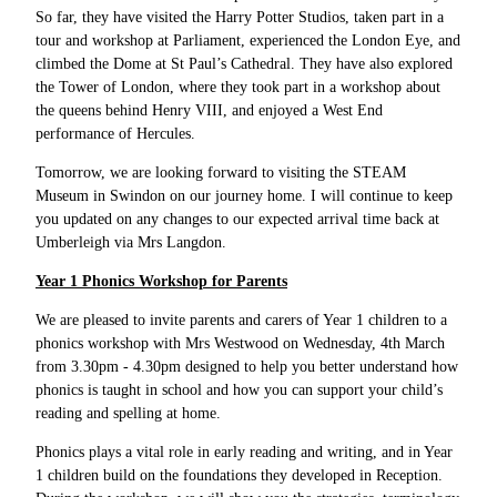
So far, they have visited the Harry Potter Studios, taken part in a
tour and workshop at Parliament, experienced the London Eye, and
climbed the Dome at St Paul’s Cathedral. They have also explored
the Tower of London, where they took part in a workshop about
the queens behind Henry VIII, and enjoyed a West End
performance of Hercules.
Tomorrow, we are looking forward to visiting the STEAM
Museum in Swindon on our journey home. I will continue to keep
you updated on any changes to our expected arrival time back at
Umberleigh via Mrs Langdon.
Year 1 Phonics Workshop for Parents
We are pleased to invite parents and carers of Year 1 children to a
phonics workshop with Mrs Westwood on Wednesday, 4th March
from 3.30pm - 4.30pm designed to help you better understand how
phonics is taught in school and how you can support your child’s
reading and spelling at home.
Phonics plays a vital role in early reading and writing, and in Year
1 children build on the foundations they developed in Reception.