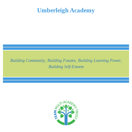
Umberleigh Academy
Building Community; Building Futures; Building Learning Power;
Building Self-Esteem