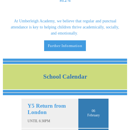
95.2%
At Umberleigh Academy, we believe that regular and punctual
attendance is key to helping children thrive academically, socially,
and emotionally.
Further Information
School Calendar
Y5 Return from
06
London
February
UNTIL 6:30PM