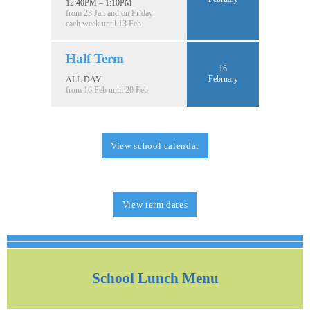
12:40PM – 1:10PM
from 23 Jan and on Friday
each week until 13 Feb
Half Term
16
February
ALL DAY
from 16 Feb until 20 Feb
View school calendar
View term dates
School Lunch Menu