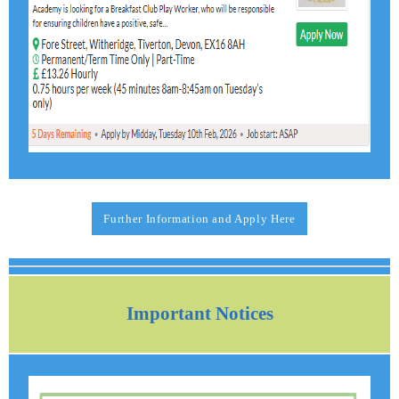
Further Information and Apply Here
Important Notices