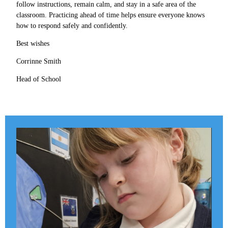
follow instructions, remain calm, and stay in a safe area of the
classroom. Practicing ahead of time helps ensure everyone knows
how to respond safely and confidently.
Best wishes
Corrinne Smith
Head of School