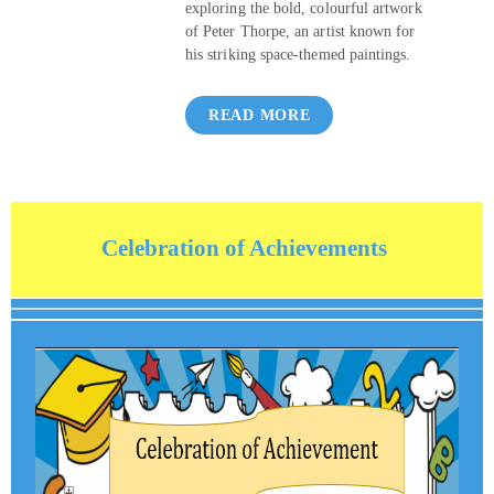
exploring the bold, colourful artwork
of Peter Thorpe, an artist known for
his striking space‑themed paintings.
READ MORE
Celebration of Achievements