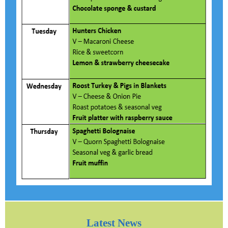
Latest News