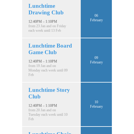
Lunchtime
Drawing Club
06
February
12:40PM – 1:10PM
from 23 Jan and on Friday
each week until 13 Feb
Lunchtime Board
Game Club
09
12:40PM – 1:10PM
February
from 19 Jan and on
Monday each week until 09
Feb
Lunchtime Story
Club
10
12:40PM – 1:10PM
February
from 20 Jan and on
Tuesday each week until 10
Feb