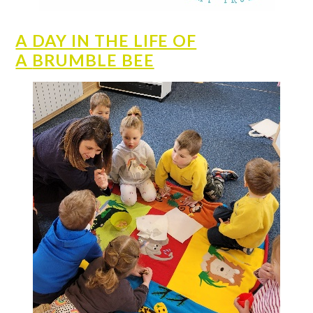
A DAY IN THE LIFE OF
A
BRUMBLE BEE