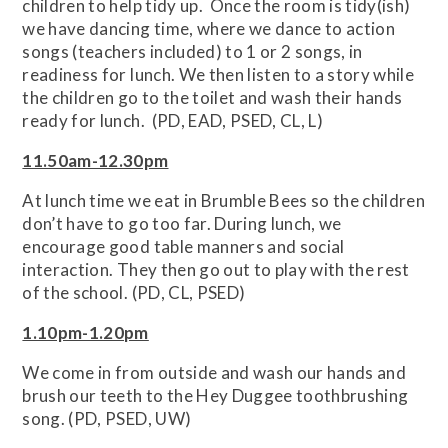
children to help tidy up. Once the room is tidy(ish)
we have dancing time, where we dance to action
songs (teachers included) to 1 or 2 songs, in
readiness for lunch. We then listen to a story while
the children go to the toilet and wash their hands
ready for lunch. (PD, EAD, PSED, CL, L)
11.50am-12.30pm
At lunch time we eat in Brumble Bees so the children
don’t have to go too far. During lunch, we
encourage good table manners and social
interaction. They then go out to play with the rest
of the school. (PD, CL, PSED)
1.10pm-1.20pm
We come in from outside and wash our hands and
brush our teeth to the Hey Duggee toothbrushing
song. (PD, PSED, UW)