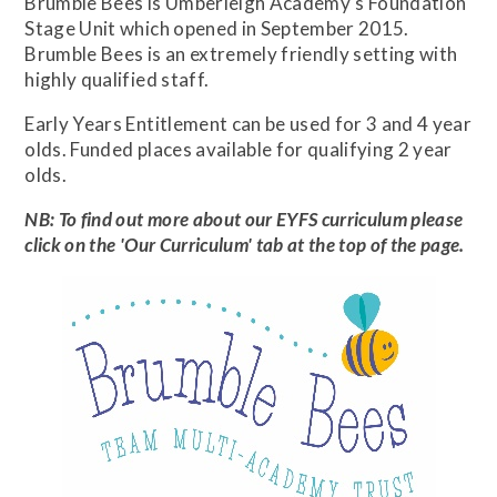
Brumble Bees is Umberleigh Academy's Foundation
Stage Unit which opened in September 2015.
Brumble Bees is an extremely friendly setting with
highly qualified staff.
Early Years Entitlement can be used for 3 and 4 year
olds. Funded places available for qualifying 2 year
olds.
NB: To find out more about our EYFS curriculum please
click on the 'Our Curriculum' tab at the top of the page.