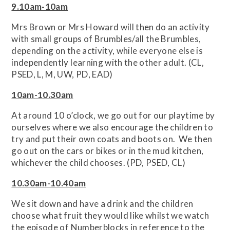
9.10am-10am
Mrs Brown or Mrs Howard will then do an activity
with small groups of Brumbles/all the Brumbles,
depending on the activity, while everyone else is
independently learning with the other adult. (CL,
PSED, L, M, UW, PD, EAD)
10am-10.30am
At around 10 o’clock, we go out for our playtime by
ourselves where we also encourage the children to
try and put their own coats and boots on. We then
go out on the cars or bikes or in the mud kitchen,
whichever the child chooses. (PD, PSED, CL)
10.30am-10.40am
We sit down and have a drink and the children
choose what fruit they would like whilst we watch
the episode of Numberblocks in reference to the