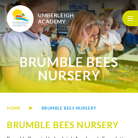
Skip to content ↓
UMBERLEIGH
ACADEMY
BRUMBLE BEES
NURSERY
HOME
BRUMBLE BEES NURSERY
BRUMBLE BEES NURSERY