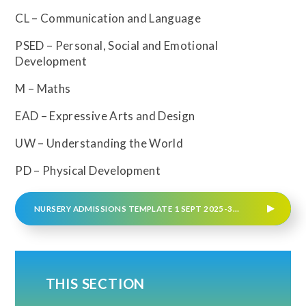
CL – Communication and Language
PSED – Personal, Social and Emotional
Development
M – Maths
EAD – Expressive Arts and Design
UW – Understanding the World
PD – Physical Development
NURSERY ADMISSIONS TEMPLATE 1 SEPT 2025-31 AUG 2026
THIS SECTION