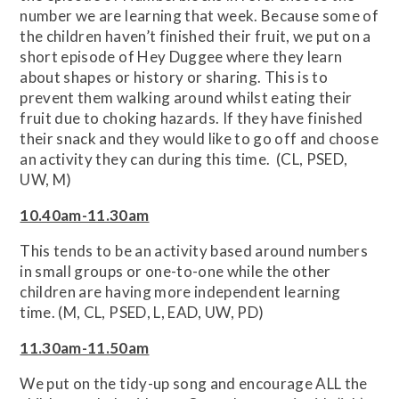
number we are learning that week. Because some of
the children haven’t finished their fruit, we put on a
short episode of Hey Duggee where they learn
about shapes or history or sharing. This is to
prevent them walking around whilst eating their
fruit due to choking hazards. If they have finished
their snack and they would like to go off and choose
an activity they can during this time. (CL, PSED,
UW, M)
10.40am-11.30am
This tends to be an activity based around numbers
in small groups or one-to-one while the other
children are having more independent learning
time. (M, CL, PSED, L, EAD, UW, PD)
11.30am-11.50am
We put on the tidy-up song and encourage ALL the