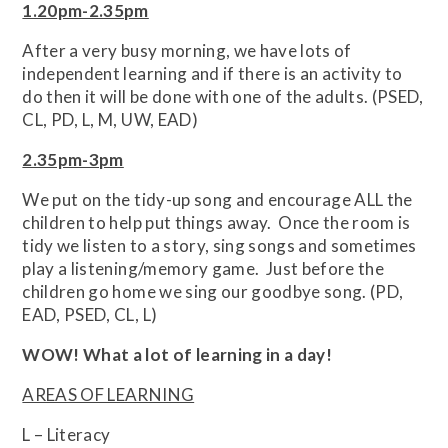
1.20pm-2.35pm
After a very busy morning, we have lots of
independent learning and if there is an activity to
do then it will be done with one of the adults. (PSED,
CL, PD, L, M, UW, EAD)
2.35pm-3pm
We put on the tidy-up song and encourage ALL the
children to help put things away. Once the room is
tidy we listen to a story, sing songs and sometimes
play a listening/memory game. Just before the
children go home we sing our goodbye song. (PD,
EAD, PSED, CL, L)
WOW! What a lot of learning in a day!
AREAS OF LEARNING
L – Literacy