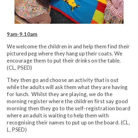
9am-9.10am
We welcome the children in and help them find their
pictured peg where they hang up their coats. We
encourage them to put their drinks on the table.
(CL, PSED)
They then go and choose an activity that is out
while the adults will ask them what they are having
for lunch. Whilst they are playing, we do the
morning register where the children first say good
morning then they go to the self-registration board
where an adult is waiting to help them with
recognising their names to put up on the board. (CL,
L, PSED)