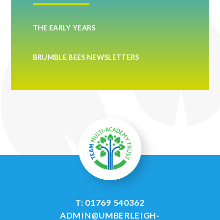
THE EARLY YEARS
BRUMBLE BEES NEWSLETTERS
T: 01769 540362
ADMIN@UMBERLEIGH-