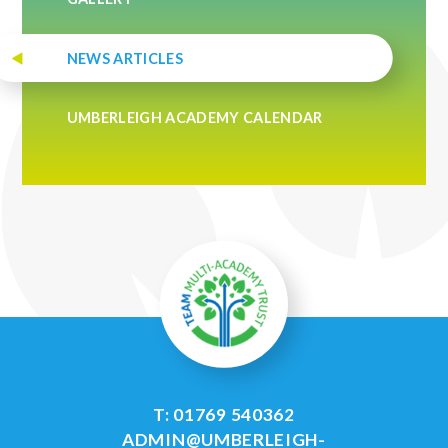
NEWS ARTICLES
UMBERLEIGH ACADEMY CALENDAR
T: 01769 540362
ADMIN@UMBERLEIGH-