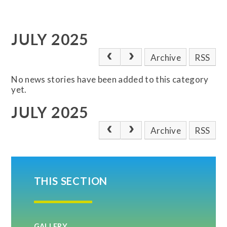
JULY 2025
Archive
RSS
No news stories have been added to this category
yet.
JULY 2025
Archive
RSS
THIS SECTION
GALLERY