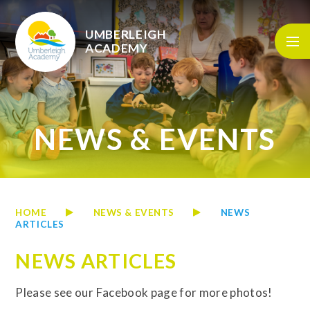
Skip to content ↓
UMBERLEIGH
ACADEMY
NEWS & EVENTS
HOME
NEWS & EVENTS
NEWS
ARTICLES
NEWS ARTICLES
Please see our Facebook page for more photos!