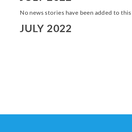
No news stories have been added to this
JULY 2022