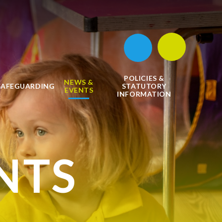
POLICIES &
NEWS &
SAFEGUARDING
STATUTORY
EVENTS
INFORMATION
NTS