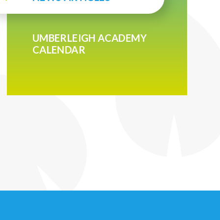
UMBERLEIGH ACADEMY
CALENDAR