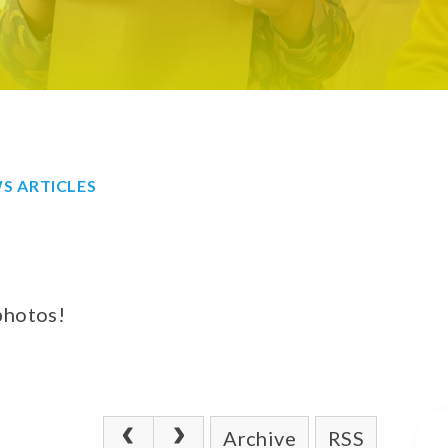
S ARTICLES
photos!
Archive
RSS