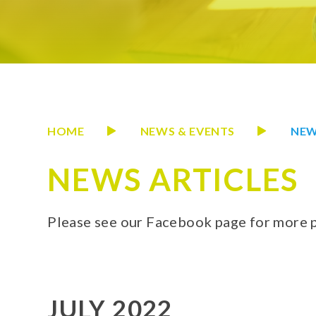
HOME
NEWS & EVENTS
NEW
NEWS ARTICLES
Please see our Facebook page for more 
JULY 2022