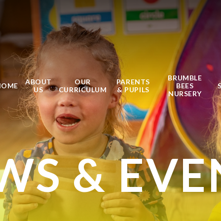
BRUMBLE
ABOUT
OUR
PARENTS
HOME
BEES
US
CURRICULUM
& PUPILS
NURSERY
WS & EVE