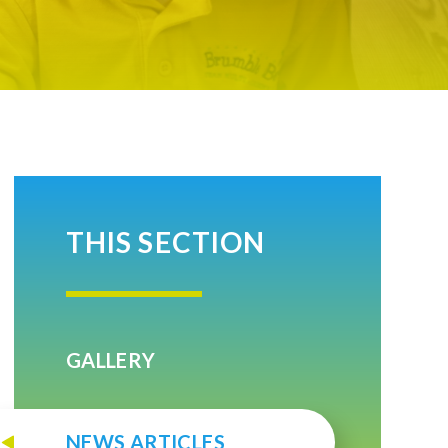
THIS SECTION
GALLERY
NEWS ARTICLES