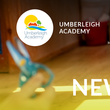
Skip to content ↓
UMBERLEIGH
ACADEMY
NE