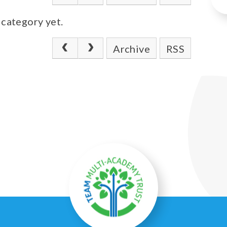
 category yet.
Archive
RSS