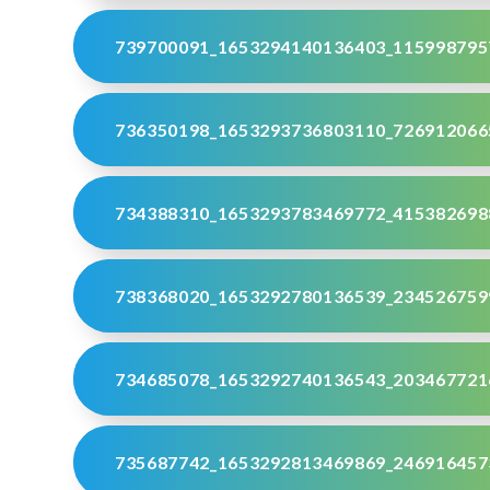
739700091_1653294140136403_115998795
736350198_1653293736803110_726912066
734388310_1653293783469772_415382698
738368020_1653292780136539_234526759
734685078_1653292740136543_203467721
735687742_1653292813469869_246916457