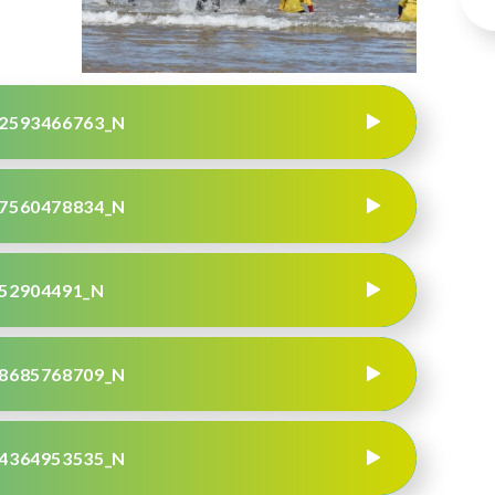
2593466763_N
7560478834_N
52904491_N
8685768709_N
4364953535_N