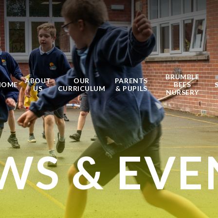
BRUMBLE
ABOUT
OUR
PARENTS
HOME
BEES
US
CURRICULUM
& PUPILS
NURSERY
WS & EVE