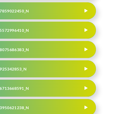
7859022450_N
5572996410_N
8075686383_N
925342853_N
6713668591_N
3950621238_N