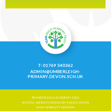
T: 01769 540362
ADMIN@UMBERLEIGH-
PRIMARY.DEVON.SCH.UK
©UMBERLEIGH ACADEMY 2026
SCHOOL WEBSITE DESIGN BY
E4EDUCATION
HIGH VISIBILITY VERSION