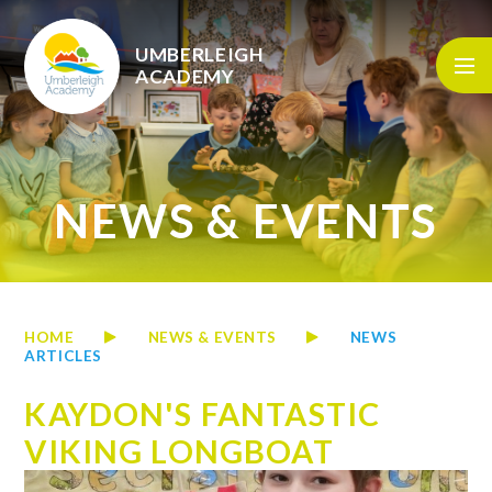
Skip to content ↓
UMBERLEIGH
ACADEMY
NEWS & EVENTS
HOME
NEWS & EVENTS
NEWS
ARTICLES
KAYDON'S FANTASTIC
VIKING LONGBOAT