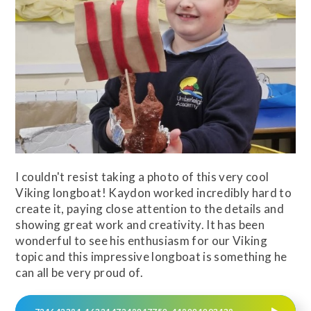
I couldn't resist taking a photo of this very cool
Viking longboat! Kaydon worked incredibly hard to
create it, paying close attention to the details and
showing great work and creativity. It has been
wonderful to see his enthusiasm for our Viking
topic and this impressive longboat is something he
can all be very proud of.