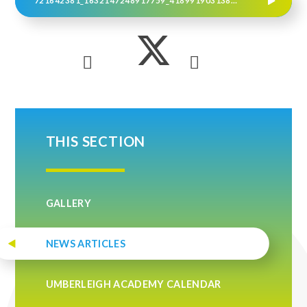
721642381_1632147248917759_4189919031384029496_N
THIS SECTION
GALLERY
NEWS ARTICLES
UMBERLEIGH ACADEMY CALENDAR