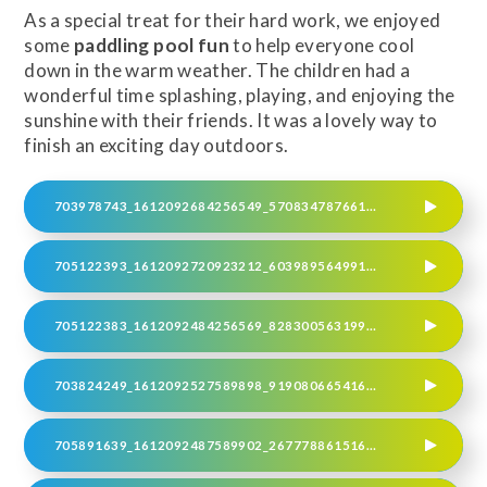
As a special treat for their hard work, we enjoyed
some
paddling pool fun
to help everyone cool
down in the warm weather. The children had a
wonderful time splashing, playing, and enjoying the
sunshine with their friends. It was a lovely way to
finish an exciting day outdoors.
703978743_1612092684256549_570834787661912986_N
705122393_1612092720923212_6039895649916016746_N
705122383_1612092484256569_8283005631994780583_N
703824249_1612092527589898_9190806654165768023_N
705891639_1612092487589902_2677788615169673659_N