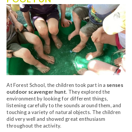
At Forest School, the children took part in a
senses
outdoor scavenger hunt
. They explored the
environment by looking for different things,
listening carefully to the sounds around them, and
touching a variety of natural objects. The children
did very well and showed great enthusiasm
throughout the activity.