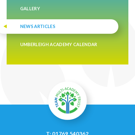
GALLERY
NEWS ARTICLES
UMBERLEIGH ACADEMY CALENDAR
T: 01769 540362