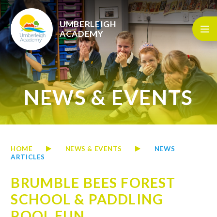
Skip to content ↓
UMBERLEIGH
ACADEMY
NEWS & EVENTS
HOME
NEWS & EVENTS
NEWS
ARTICLES
BRUMBLE BEES FOREST
SCHOOL & PADDLING
POOL FUN