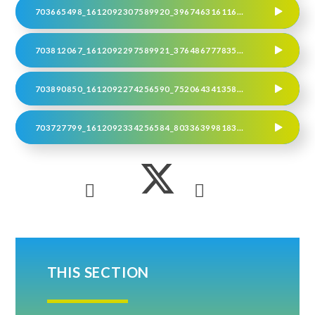
703665498_1612092307589920_3967463161168613743_N
703812067_1612092297589921_3764867778355727703_N
703890850_1612092274256590_7520643413588717239_N
703727799_1612092334256584_803363998183235867_N
THIS SECTION