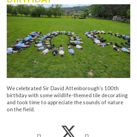
We celebrated Sir David Attenborough's 100th
birthday with some wildlife-themed tile decorating
and took time to appreciate the sounds of nature
on the field.