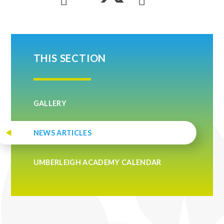
THIS SECTION
GALLERY
NEWS ARTICLES
UMBERLEIGH ACADEMY CALENDAR