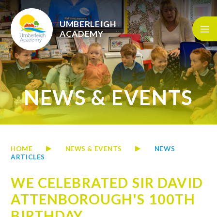
Skip to content ↓
UMBERLEIGH
ACADEMY
NEWS & EVENTS
HOME
NEWS & EVENTS
NEWS
ARTICLES
WE CELEBRATED SIR DAVID
ATTENBOROUGH'S 100TH
BIRTHDAY