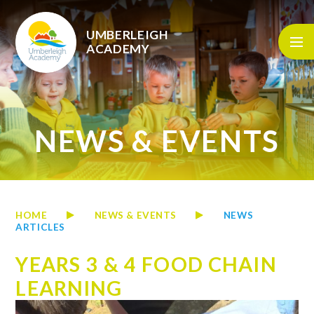
Skip to content ↓
UMBERLEIGH
ACADEMY
NEWS & EVENTS
HOME
NEWS & EVENTS
NEWS
ARTICLES
YEARS 3 & 4 FOOD CHAIN
LEARNING