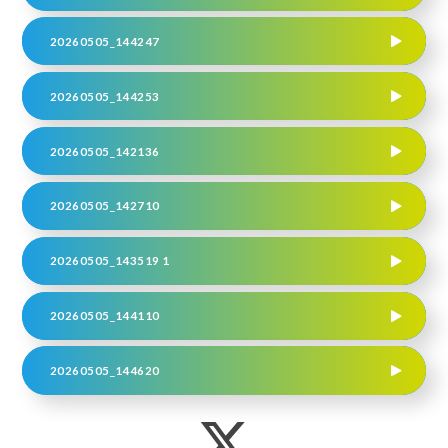
20260505_144247
20260505_144253
20260505_142136
20260505_142710
20260505_143519 1
20260505_144110
20260505_144620