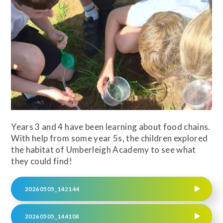
Years 3 and 4 have been learning about food chains.
With help from some year 5s, the children explored
the habitat of Umberleigh Academy to see what
they could find!
20260505_142144
20260505_144108