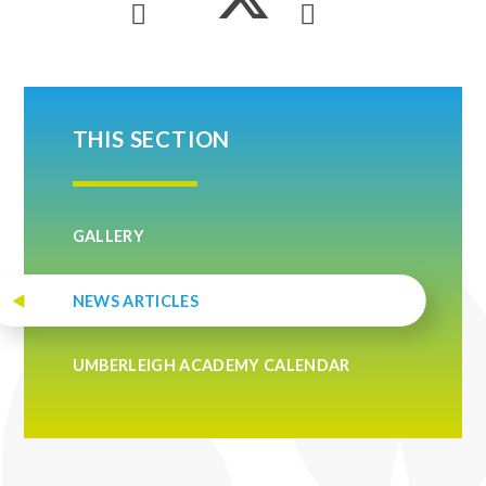
THIS SECTION
GALLERY
NEWS ARTICLES
UMBERLEIGH ACADEMY CALENDAR