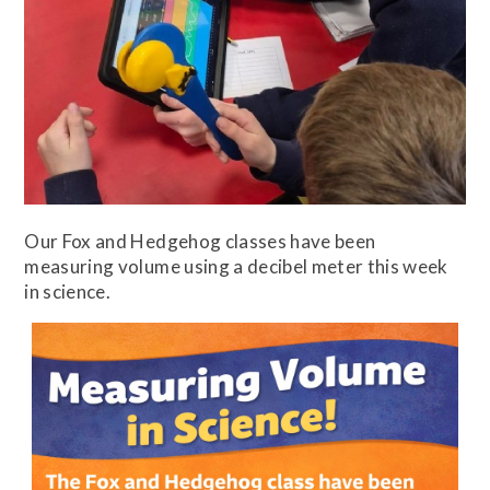
Our Fox and Hedgehog classes have been
measuring volume using a decibel meter this week
in science.