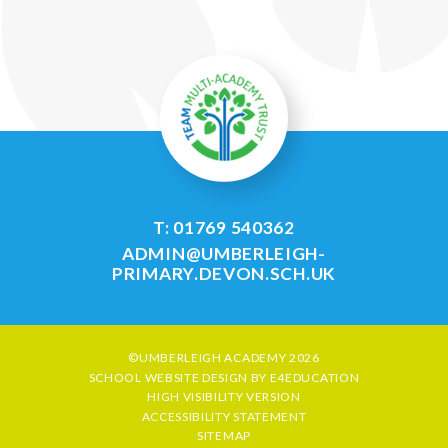
T: 01769 540362
ADMIN@UMBERLEIGH-
PRIMARY.DEVON.SCH.UK
©UMBERLEIGH ACADEMY 2026
SCHOOL WEBSITE DESIGN BY
E4EDUCATION
HIGH VISIBILITY VERSION
ACCESSIBILITY STATEMENT
SITEMAP