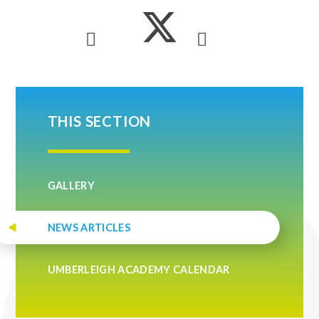
THIS SECTION
GALLERY
NEWS ARTICLES
UMBERLEIGH ACADEMY CALENDAR