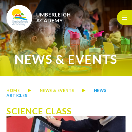
Skip to content ↓
UMBERLEIGH
ACADEMY
NEWS & EVENTS
HOME
NEWS & EVENTS
NEWS
ARTICLES
SCIENCE CLASS