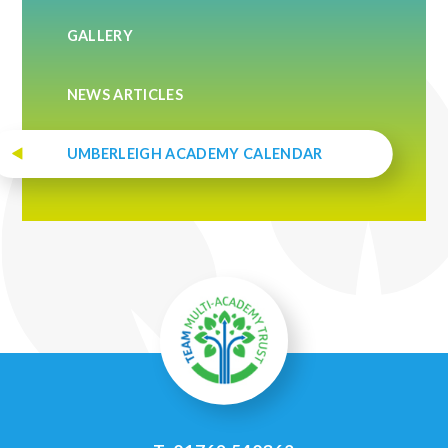
GALLERY
NEWS ARTICLES
UMBERLEIGH ACADEMY CALENDAR