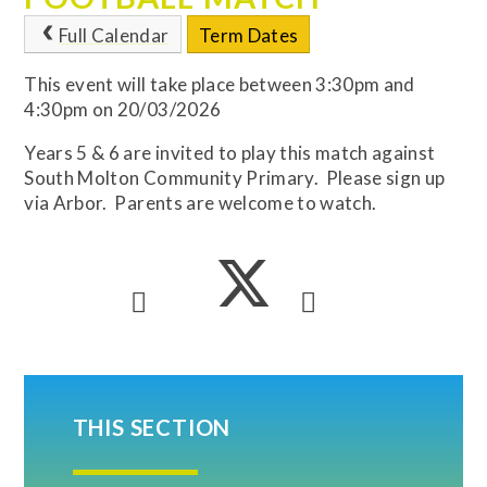
Full Calendar
Term Dates
This event will take place between 3:30pm and
4:30pm on 20/03/2026
Years 5 & 6 are invited to play this match against
South Molton Community Primary. Please sign up
via Arbor. Parents are welcome to watch.
THIS SECTION