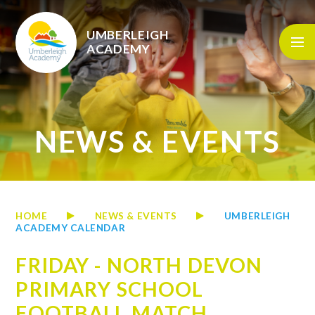
Skip to content ↓
UMBERLEIGH
ACADEMY
NEWS & EVENTS
HOME
NEWS & EVENTS
UMBERLEIGH
ACADEMY CALENDAR
FRIDAY - NORTH DEVON
PRIMARY SCHOOL
FOOTBALL MATCH