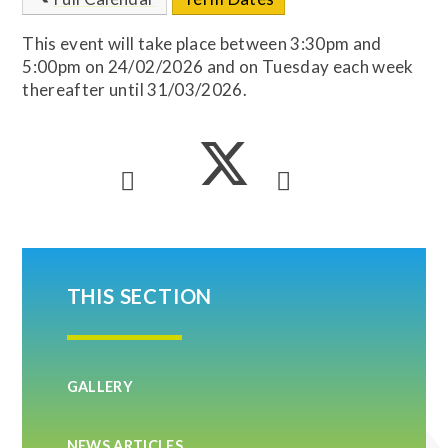
This event will take place between 3:30pm and
5:00pm on 24/02/2026 and on Tuesday each week
thereafter until 31/03/2026.
THIS SECTION
GALLERY
NEWS ARTICLES