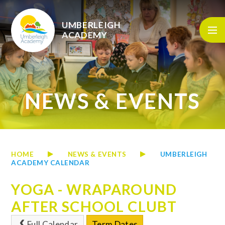
Skip to content ↓
UMBERLEIGH
ACADEMY
NEWS & EVENTS
HOME
NEWS & EVENTS
UMBERLEIGH
ACADEMY CALENDAR
YOGA - WRAPAROUND
AFTER SCHOOL CLUBT
Full Calendar
Term Dates