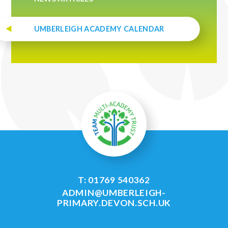
UMBERLEIGH ACADEMY CALENDAR
T: 01769 540362
ADMIN@UMBERLEIGH-
PRIMARY.DEVON.SCH.UK