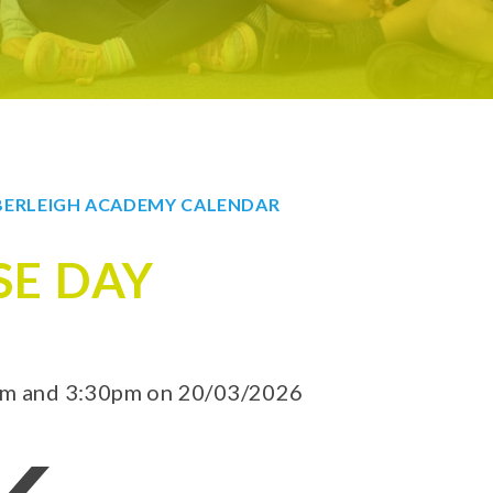
ERLEIGH ACADEMY CALENDAR
SE DAY
0am and 3:30pm on 20/03/2026