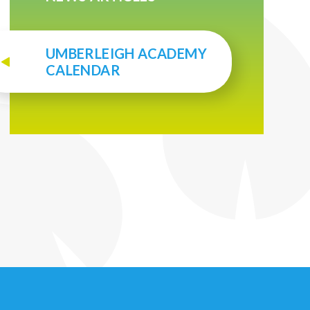
UMBERLEIGH ACADEMY
CALENDAR