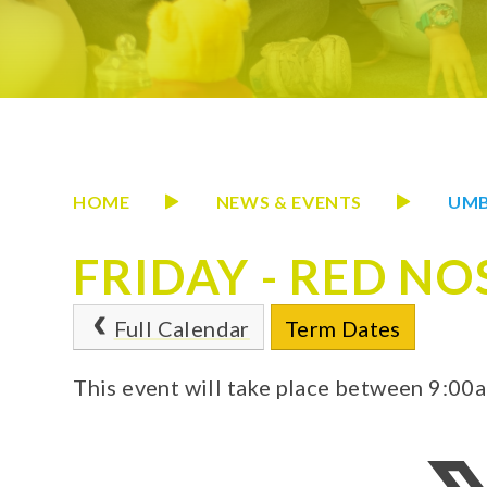
HOME
NEWS & EVENTS
UMB
FRIDAY - RED NO
Full Calendar
Term Dates
This event will take place between 9:0