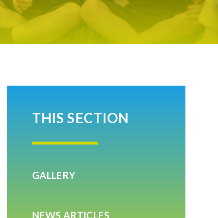
THIS SECTION
GALLERY
NEWS ARTICLES