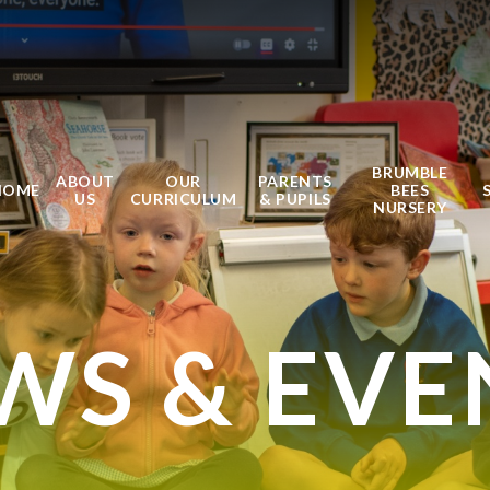
BRUMBLE
ABOUT
OUR
PARENTS
HOME
BEES
US
CURRICULUM
& PUPILS
NURSERY
WS & EVE