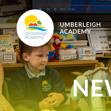
Skip to content ↓
UMBERLEIGH
ACADEMY
NE