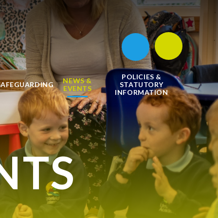
POLICIES &
NEWS &
SAFEGUARDING
STATUTORY
EVENTS
INFORMATION
NTS