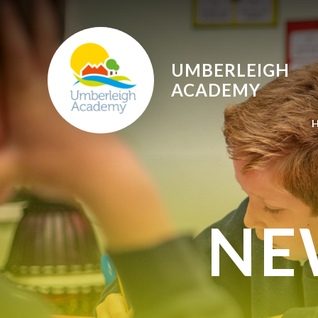
Skip to content ↓
UMBERLEIGH
ACADEMY
NE