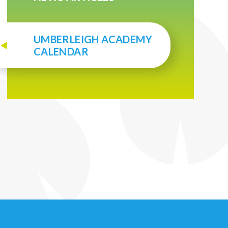
UMBERLEIGH ACADEMY
CALENDAR