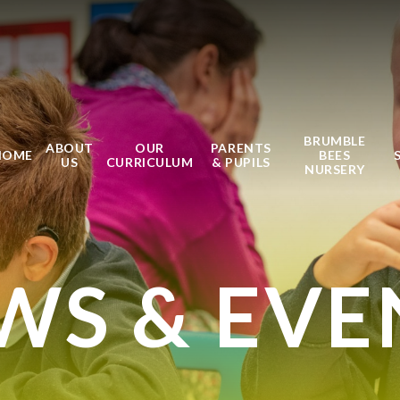
BRUMBLE
ABOUT
OUR
PARENTS
HOME
BEES
US
CURRICULUM
& PUPILS
NURSERY
WS & EVE