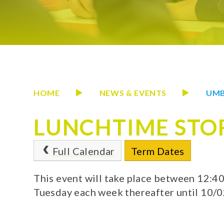
HOME
NEWS & EVENTS
UMB
LUNCHTIME STO
Full Calendar
Term Dates
This event will take place between 12:
Tuesday each week thereafter until 10/