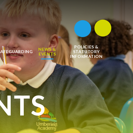
POLICIES &
NEWS &
SAFEGUARDING
STATUTORY
EVENTS
INFORMATION
NTS