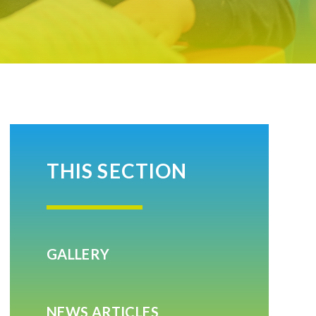
THIS SECTION
GALLERY
NEWS ARTICLES