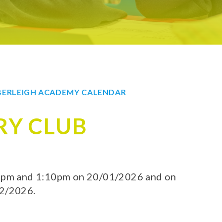
ERLEIGH ACADEMY CALENDAR
RY CLUB
40pm and 1:10pm on 20/01/2026 and on
02/2026.