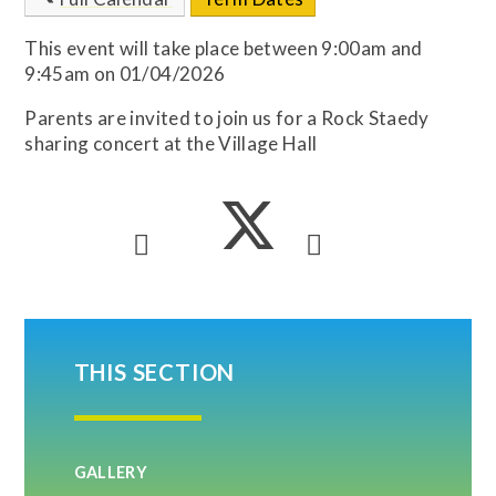
This event will take place between 9:00am and
9:45am on 01/04/2026
Parents are invited to join us for a Rock Staedy
sharing concert at the Village Hall
THIS SECTION
GALLERY