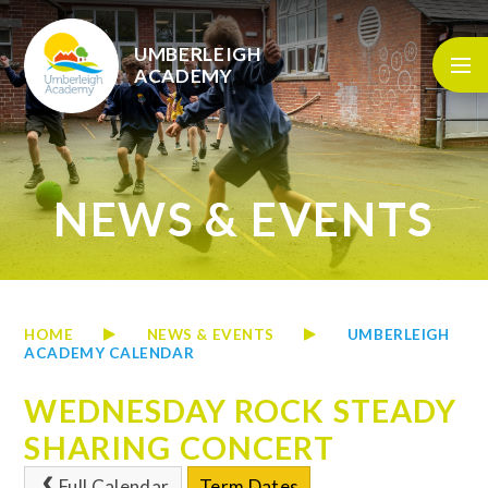
Skip to content ↓
UMBERLEIGH
ACADEMY
NEWS & EVENTS
HOME
NEWS & EVENTS
UMBERLEIGH
ACADEMY CALENDAR
WEDNESDAY ROCK STEADY
SHARING CONCERT
Full Calendar
Term Dates