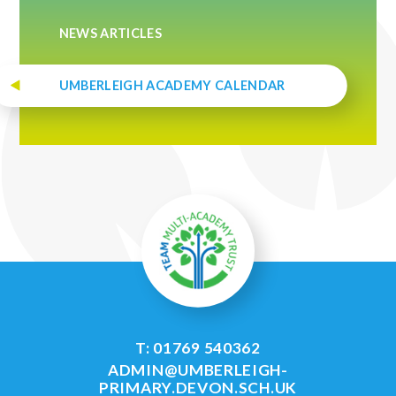
NEWS ARTICLES
UMBERLEIGH ACADEMY CALENDAR
T: 01769 540362
ADMIN@UMBERLEIGH-
PRIMARY.DEVON.SCH.UK